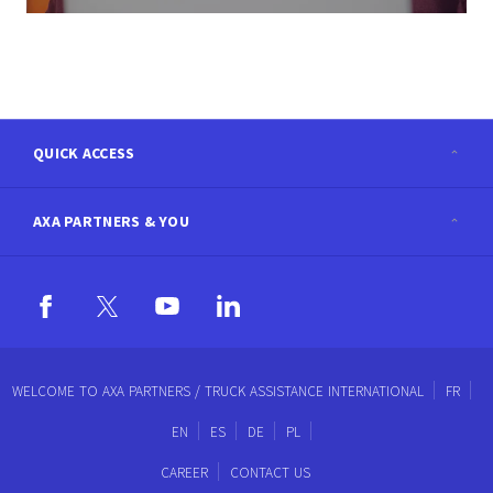
QUICK ACCESS
AXA PARTNERS & YOU
AXA.com
Newsroom
Contact Us
Careers
Accessibility
WELCOME TO AXA PARTNERS / TRUCK ASSISTANCE INTERNATIONAL
FR
EN
ES
DE
PL
Blog
Sitemap
CAREER
CONTACT US