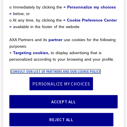
Preference Center:
o Immediately by clicking the
« Personnalize my choices
»
below; or
o At any time, by clicking the
« Cookie Preference Center
»
available in the footer of the website.
AXA Partners and its
partner
use cookies for the following
purposes.
+
Targeting cookies,
to display advertising that is
personalized according to your browsing and your profile.
CONSULT OUR LIST OF PARTNERS AND OUR COOKIE POLICY
PERSONALIZE MY CHOICES
Clic Assist Mobility, your
customer’s trusted
mobility partner
ACCEPT ALL
REJECT ALL