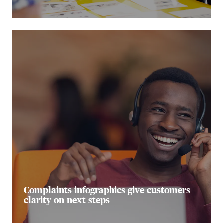
Complaints infographics give customers
clarity on next steps