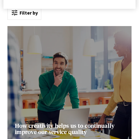
Filter by
How creativity helps us to continually
improve our service quality